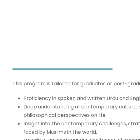
Fast Track Aal
This program is tailored for graduates or post-gra
Proficiency in spoken and written Urdu and Eng
Deep understanding of contemporary culture, 
philosophical perspectives on life.
Insight into the contemporary challenges, strat
faced by Muslims in the world.