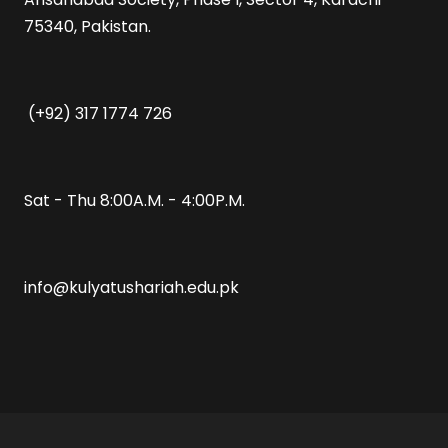
75340, Pakistan.
(+92) 317 1774 726
Sat - Thu 8:00A.M. - 4:00P.M.
info@kulyatushariah.edu.pk