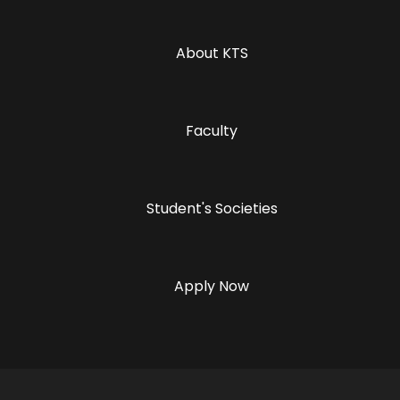
About KTS
Faculty
Student's Societies
Apply Now