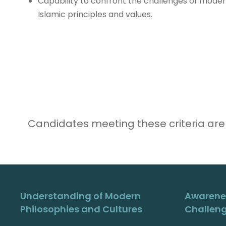
Capability to confront the challenges of moder
Islamic principles and values.
Candidates meeting these criteria are
Understanding of Modern
Awarene
Philosophies and Cultures
Challen