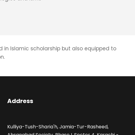
d in Islamic scholarship but also equipped to
n.
Address
Kulliya-Tush-Sharia'h, Jamia-Tur-Rasheed,
Ahsanabad Society, Phase I, Sector 4, Karachi -