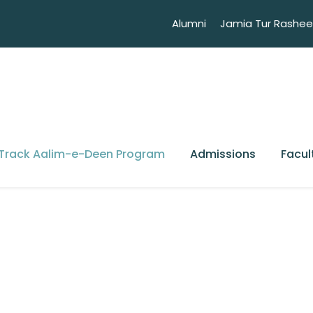
Alumni
Jamia Tur Rashe
 Track Aalim-e-Deen Program
Admissions
Facul