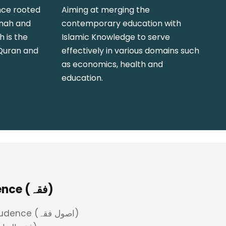
nce rooted
Aiming at merging the
nnah and
contemporary education with
h is the
Islamic Knowledge to serve
 Quran and
effectively in various domains such
as economics, health and
education.
Islamic Jurisprudence (فقہ)
Principles of Jurisprudence (اصول فقہ)