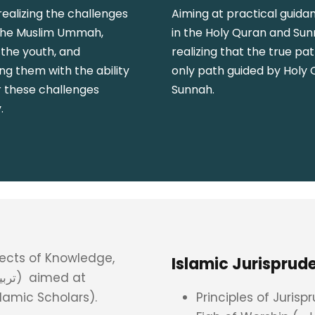
realizing the challenges
Aiming at practical guida
the Muslim Ummah,
in the Holy Quran and Su
 the youth, and
realizing that the true pat
g them with the ability
only path guided by Holy
r these challenges
Sunnah.
.
cts of Knowledge,
amic Scholars).