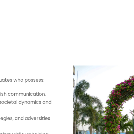
im-e-Deen Progra
duates who possess:
lish communication.
societal dynamics and
egies, and adversities