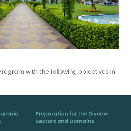
ogram with the following objectives in
Quranic
Preparation for the Diverse
s
Sectors and Domains