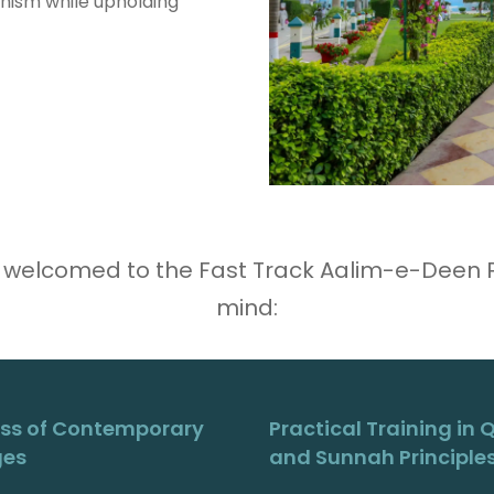
nism while upholding
 welcomed to the Fast Track Aalim-e-Deen Pr
mind:
ss of Contemporary
Practical Training in 
ges
and Sunnah Principle