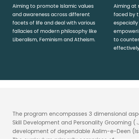
Aiming to promote Islamic values
Aiming at 
and awareness across different
faced by 
facets of life and deal with various
especially
fallacies of modern philosophy like
empowerin
Liberalism, Feminism and Atheism.
to counte
effectively
The program encompasses 3 dimensional aspe
Skill Development and Personality Grooming (تربیۃ) aimed at
development of dependable Aalim-e-Deen (Isl