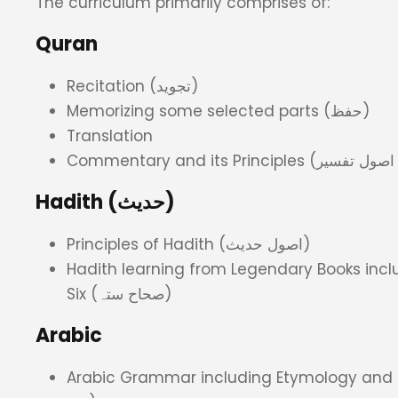
The curriculum primarily comprises of:
Quran
Recitation (تجوید)
Memorizing some selected parts (حفظ)
Translation
Hadith (حدیث)
Principles of Hadith (اصول حدیث)
Hadith learning from Legendary Books inclu
Six (صحاح ستہ)
Arabic
Arabic Grammar including Etymology and Lexic