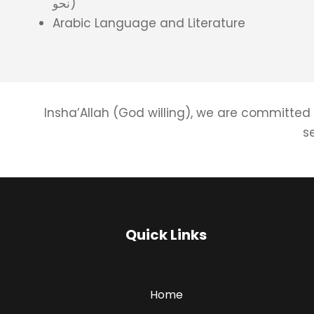
نحو)
Arabic Language and Literature
Insha’Allah (God willing), we are committed 
s
Quick Links
Home