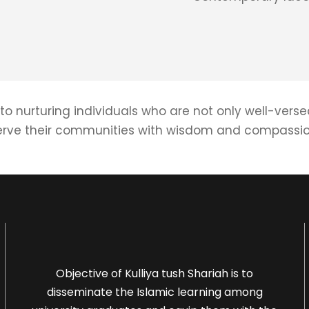
to nurturing individuals who are not only well-verse
erve their communities with wisdom and compassio
Objective of Kulliya tush Shariah is to
disseminate the Islamic learning among