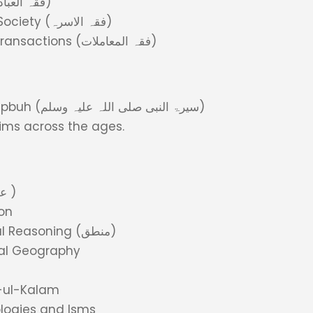
Fiqh of Worship (فقہ العبادات)
Fiqh of Family and Society (فقہ الاسرہ)
Fiqh of Trade and Transactions (فقہ المعاملات)
Life of Holy Prophet pbuh (سیرۃ النبی صلی اللہ علیہ وسلم)
slims across the ages.
Islamic Beliefs (عقیدہ )
on
Logic and Analytical Reasoning (منطق)
cal Geography
m-ul-Kalam
logies and Isms