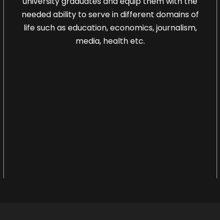
university graduates and equip them with the
needed ability to serve in different domains of
life such as education, economics, journalism,
media, health etc.