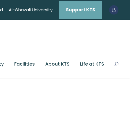
ed
Al-Ghazali University
Support KTS
ty
Facilities
About KTS
Life at KTS