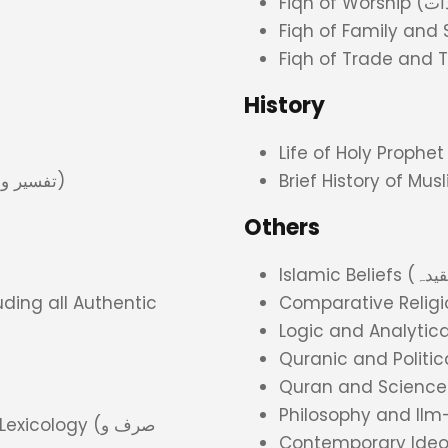
History
Commentary and its Principles (تفسیر و اصول تفسیر)
Brief History of Mu
Others
ding all Authentic
Comparative Religi
Quranic and Politi
Quran and Science
Philosophy and Il
ology (صرف و
Contemporary Ideo