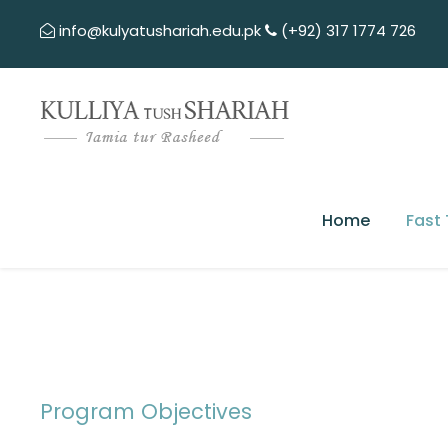
info@kulyatushariah.edu.pk
(+92) 317 1774 726
Home
Fast
Program Objectives