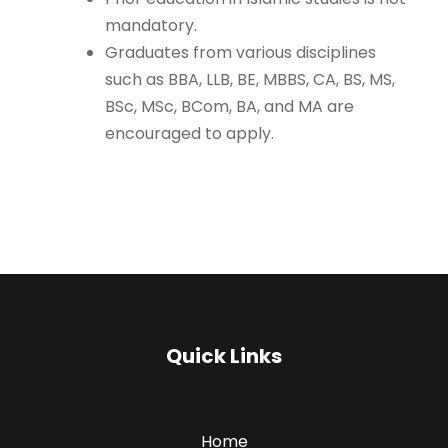
mandatory.
Graduates from various disciplines
such as BBA, LLB, BE, MBBS, CA, BS, MS,
BSc, MSc, BCom, BA, and MA are
encouraged to apply.
Quick Links
Home