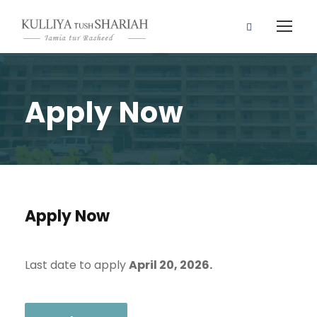
Apply Now
Apply Now
Last date to apply
April 20, 2026.