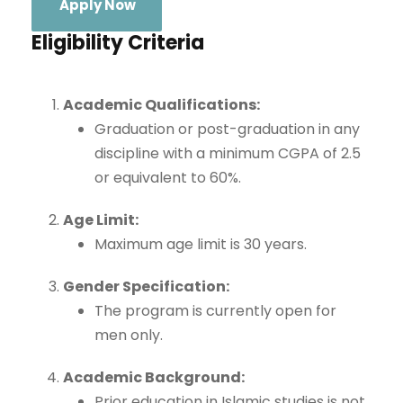
Apply Now
Eligibility Criteria
Academic Qualifications:
Graduation or post-graduation in any
discipline with a minimum CGPA of 2.5
or equivalent to 60%.
Age Limit:
Maximum age limit is 30 years.
Gender Specification:
The program is currently open for
men only.
Academic Background:
Prior education in Islamic studies is not