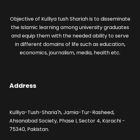
Objective of Kulliya tush Shariah is to disseminate
the Islamic learning among university graduates
and equip them with the needed ability to serve
in different domains of life such as education,
economics, journalism, media, health etc.
Address
Kulliya-Tush-Sharia'h, Jamia-Tur-Rasheed,
Ahsanabad Society, Phase I, Sector 4, Karachi -
75340, Pakistan.