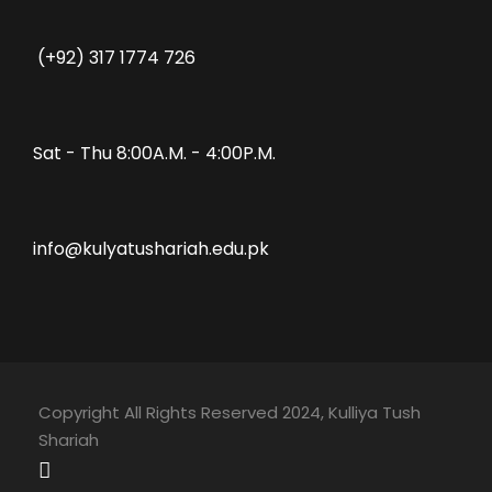
(+92) 317 1774 726
Sat - Thu 8:00A.M. - 4:00P.M.
info@kulyatushariah.edu.pk
Copyright All Rights Reserved 2024, Kulliya Tush
Shariah