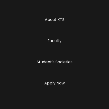
About KTS
Faculty
Student's Societies
Apply Now