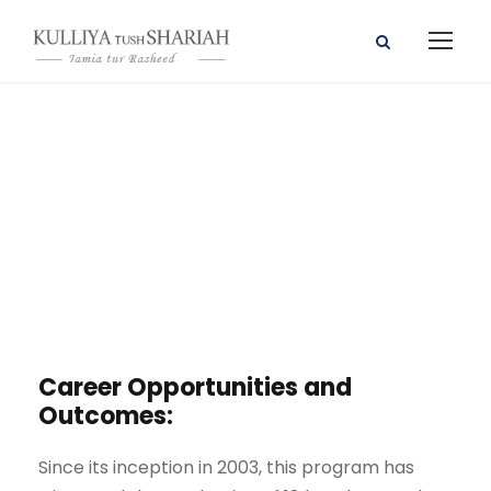
Career
Counselling
Career Opportunities and
Outcomes:
Since its inception in 2003, this program has