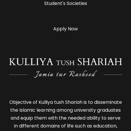
Student's Societies
Apply Now
Objective of Kulliya tush Shariah is to disseminate
the Islamic learning among university graduates
and equip them with the needed ability to serve
in different domains of life such as education,