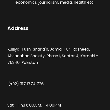
economics, journalism, media, health etc.
Address
Kulliya-Tush-Sharia'h, Jamia-Tur-Rasheed,
Ahsanabad Society, Phase I, Sector 4, Karachi -
75340, Pakistan.
(+92) 317 1774 726
Sat - Thu 8:00A.M. - 4:00P.M.