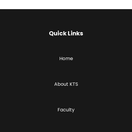
Quick Links
Home
About KTS
Faculty