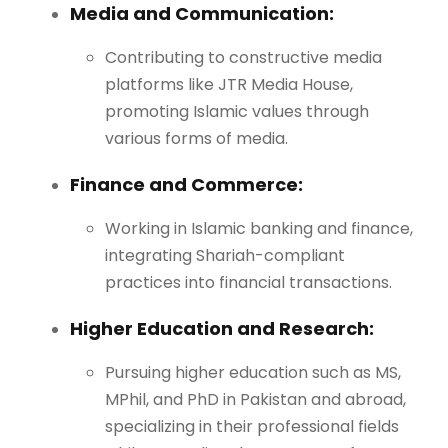
Media and Communication:
Contributing to constructive media
platforms like JTR Media House,
promoting Islamic values through
various forms of media.
Finance and Commerce:
Working in Islamic banking and finance,
integrating Shariah-compliant
practices into financial transactions.
Higher Education and Research:
Pursuing higher education such as MS,
MPhil, and PhD in Pakistan and abroad,
specializing in their professional fields