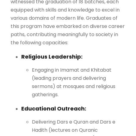
witnessed the graduation of 18 batches, each
equipped with skills and knowledge to excel in
various domains of modern life. Graduates of
this program have embarked on diverse career
paths, contributing meaningfully to society in
the following capacities:
Religious Leadership:
Engaging in Imamat and Khitabat
(leading prayers and delivering
sermons) at mosques and religious
gatherings.
Educational Outreach:
Delivering Dars e Quran and Dars e
Hadith (lectures on Quranic