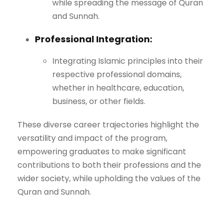
while spreading the message of Quran
and Sunnah.
Professional Integration:
Integrating Islamic principles into their
respective professional domains,
whether in healthcare, education,
business, or other fields.
These diverse career trajectories highlight the
versatility and impact of the program,
empowering graduates to make significant
contributions to both their professions and the
wider society, while upholding the values of the
Quran and Sunnah.