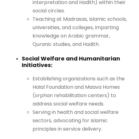
interpretation and Hadith) within their
social circles.
Teaching at Madrasas, Islamic schools,
universities, and colleges, imparting
knowledge on Arabic grammar,
Quranic studies, and Hadith.
Social Welfare and Humanitarian
Initiatives:
Establishing organizations such as the
Halal Foundation and Maava Homes
(orphan rehabilitation centers) to
address social welfare needs.
Serving in health and social welfare
sectors, advocating for Islamic
principles in service delivery.