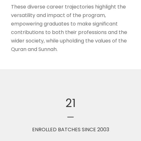
These diverse career trajectories highlight the
versatility and impact of the program,
empowering graduates to make significant
contributions to both their professions and the
wider society, while upholding the values of the
Quran and Sunnah.
21
ENROLLED BATCHES SINCE 2003