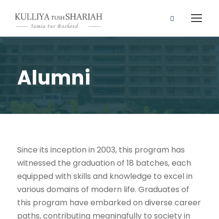
Alumni
Since its inception in 2003, this program has
witnessed the graduation of 18 batches, each
equipped with skills and knowledge to excel in
various domains of modern life. Graduates of
this program have embarked on diverse career
paths, contributing meaningfully to society in