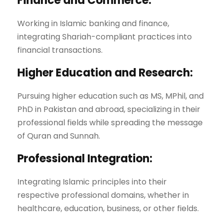
Finance and Commerce:
Working in Islamic banking and finance,
integrating Shariah-compliant practices into
financial transactions.
Higher Education and Research:
Pursuing higher education such as MS, MPhil, and
PhD in Pakistan and abroad, specializing in their
professional fields while spreading the message
of Quran and Sunnah.
Professional Integration:
Integrating Islamic principles into their
respective professional domains, whether in
healthcare, education, business, or other fields.