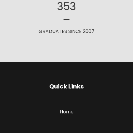
353
GRADUATES SINCE 2007
Quick Links
Home