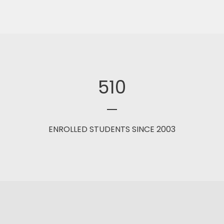
510
ENROLLED STUDENTS SINCE 2003