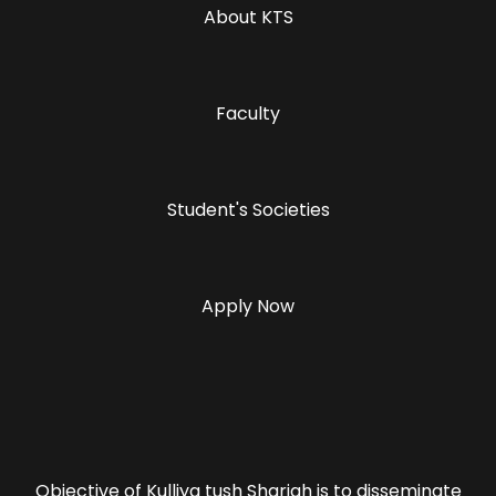
About KTS
Faculty
Student's Societies
Apply Now
Objective of Kulliya tush Shariah is to disseminate