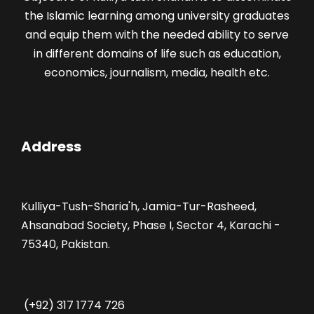
the Islamic learning among university graduates
and equip them with the needed ability to serve
in different domains of life such as education,
economics, journalism, media, health etc.
Address
Kulliya-Tush-Sharia'h, Jamia-Tur-Rasheed,
Ahsanabad Society, Phase I, Sector 4, Karachi -
75340, Pakistan.
(+92) 317 1774 726