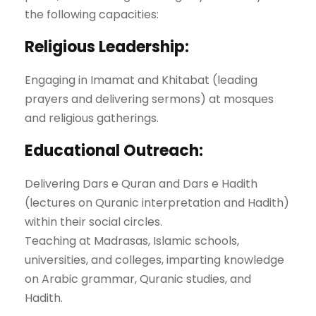
the following capacities:
Religious Leadership:
Engaging in Imamat and Khitabat (leading
prayers and delivering sermons) at mosques
and religious gatherings.
Educational Outreach:
Delivering Dars e Quran and Dars e Hadith
(lectures on Quranic interpretation and Hadith)
within their social circles.
Teaching at Madrasas, Islamic schools,
universities, and colleges, imparting knowledge
on Arabic grammar, Quranic studies, and
Hadith.