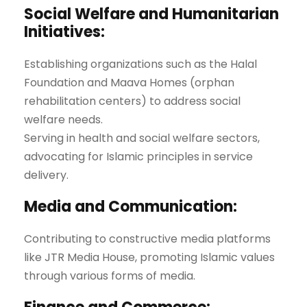
Social Welfare and Humanitarian
Initiatives:
Establishing organizations such as the Halal
Foundation and Maava Homes (orphan
rehabilitation centers) to address social
welfare needs.
Serving in health and social welfare sectors,
advocating for Islamic principles in service
delivery.
Media and Communication:
Contributing to constructive media platforms
like JTR Media House, promoting Islamic values
through various forms of media.